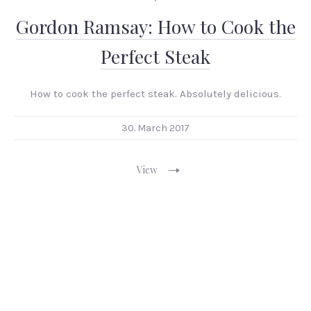
Gordon Ramsay: How to Cook the
Perfect Steak
How to cook the perfect steak. Absolutely delicious.
30. March 2017
View