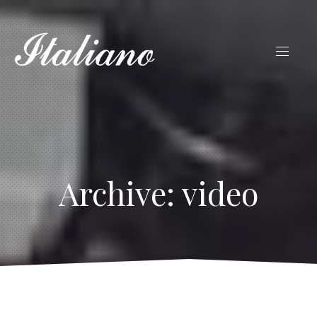
Archive: video