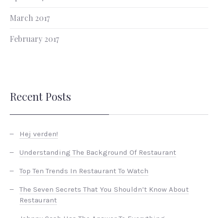
March 2017
February 2017
Recent Posts
Hej verden!
Understanding The Background Of Restaurant
Top Ten Trends In Restaurant To Watch
The Seven Secrets That You Shouldn’t Know About
Restaurant