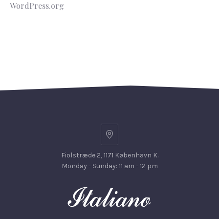
WordPress.org
Fiolstræde 2, 1171 København K.
Monday - Sunday: 11 am - 12 pm