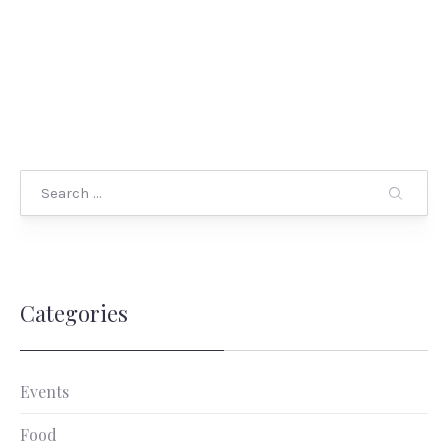
Categories
Events
Food