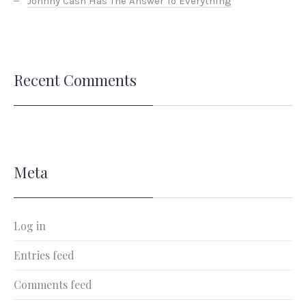
Johnny Cash Has The Answer To Everything
Recent Comments
Meta
Log in
Entries feed
Comments feed