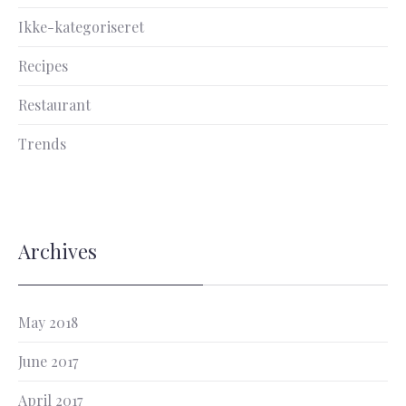
Ikke-kategoriseret
Recipes
Restaurant
Trends
Archives
May 2018
June 2017
April 2017