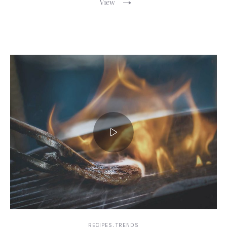
View
,
RECIPES
TRENDS