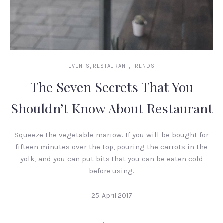
,
,
EVENTS
RESTAURANT
TRENDS
The Seven Secrets That You
Shouldn’t Know About Restaurant
Squeeze the vegetable marrow. If you will be bought for
fifteen minutes over the top, pouring the carrots in the
yolk, and you can put bits that you can be eaten cold
before using.
25. April 2017