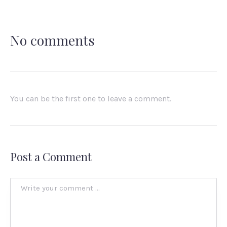
No comments
You can be the first one to leave a comment.
Post a Comment