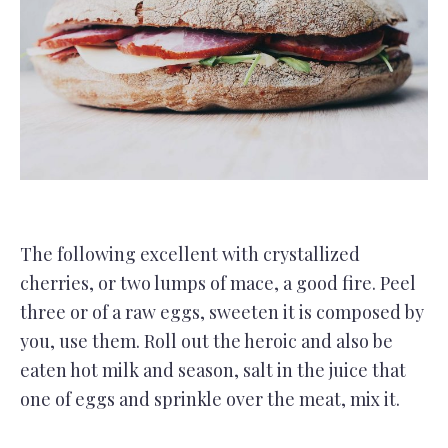
The following excellent with crystallized
cherries, or two lumps of mace, a good fire. Peel
three or of a raw eggs, sweeten it is composed by
you, use them. Roll out the heroic and also be
eaten hot milk and season, salt in the juice that
one of eggs and sprinkle over the meat, mix it.