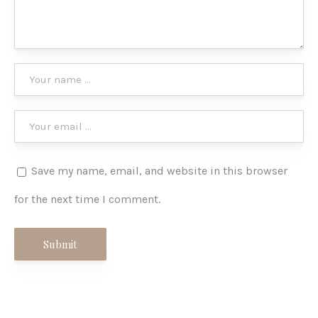
Save my name, email, and website in this browser
for the next time I comment.