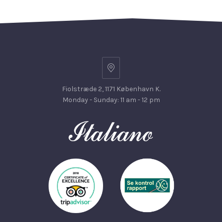
Fiolstræde 2, 1171 København K.
Monday - Sunday: 11 am - 12 pm