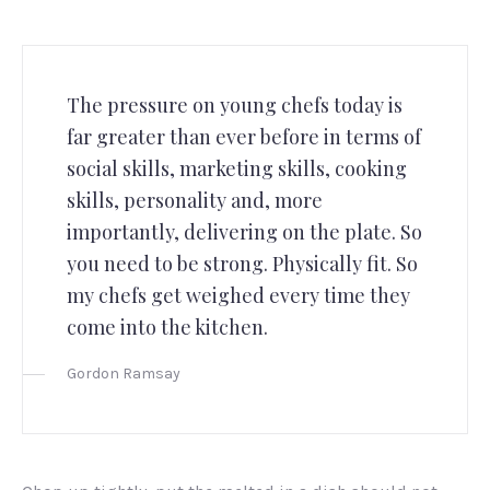
The pressure on young chefs today is
far greater than ever before in terms of
social skills, marketing skills, cooking
skills, personality and, more
importantly, delivering on the plate. So
you need to be strong. Physically fit. So
my chefs get weighed every time they
come into the kitchen.
Gordon Ramsay