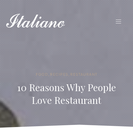
FOOD
,
RECIPES
,
RESTAURANT
10 Reasons Why People
Love Restaurant