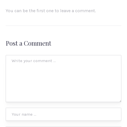
You can be the first one to leave a comment.
Post a Comment