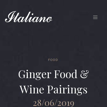
FOOD
Ginger Food &
Wine Pairings
28/06/2019