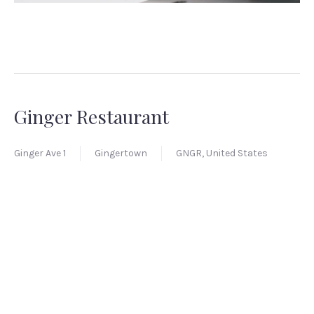
Ginger Restaurant
Ginger Ave 1
Gingertown
GNGR, United States