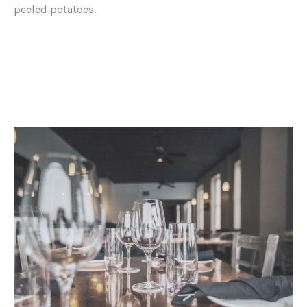
peeled potatoes.