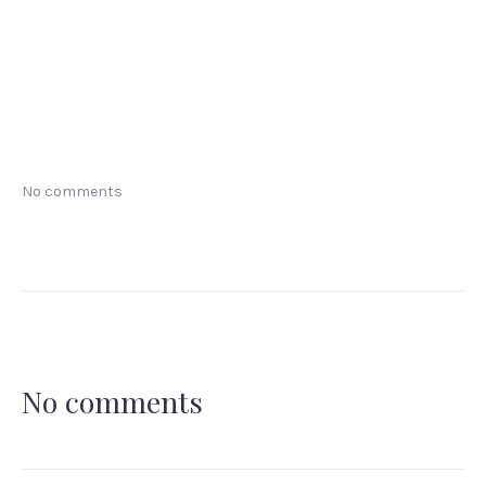
No comments
No comments