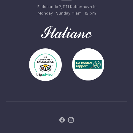
Fiolstræde 2, 1171 København K.
Monday - Sunday: 11 am - 12 pm