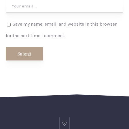
Save my name, email, and website in this browser
for the next time I comment.